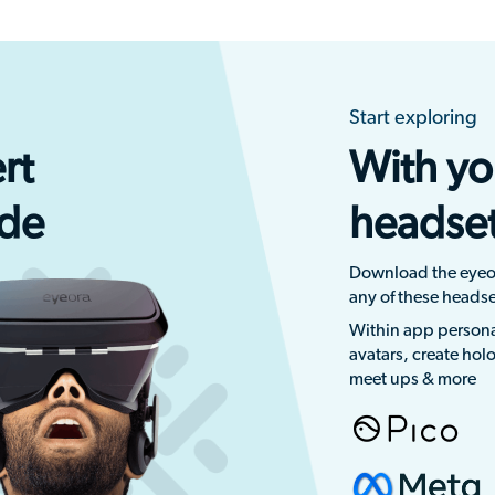
Start exploring
rt
With yo
ode
headse
Download the eyeo
any of these headse
Within app persona
avatars, create hol
meet ups & more