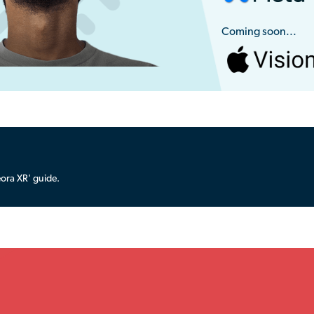
Coming soon...
ora XR' guide.