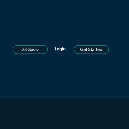
Login
Get Started
XR Studio