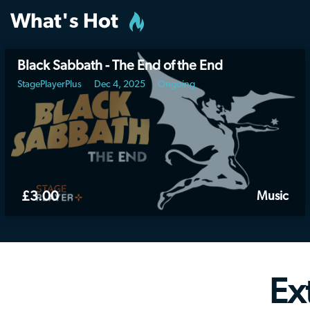
What's Hot
Black Sabbath - The End of the End
StagePlayerPlus
Dec 4, 2025
Ongoing
£3.00
Music
Ex