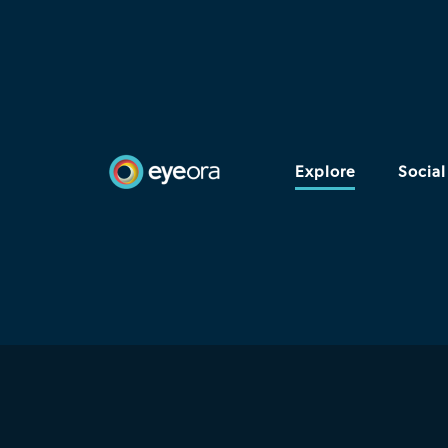
Explore
Social