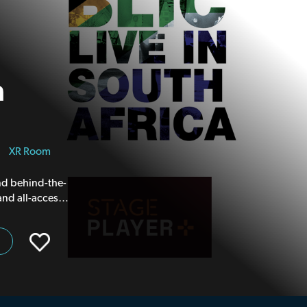
n
|
XR Room
and behind-the-
and all-access