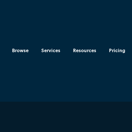
Browse
Services
Resources
Pricing