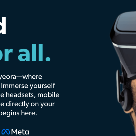
w
ery
 and events you love.