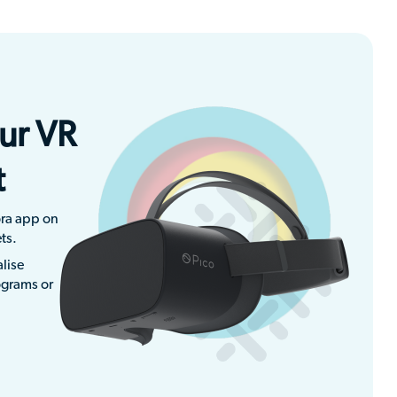
ur VR
t
ra app on
ts.
lise
ograms or