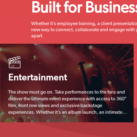
Built for Busines
Whether it’s employee training, a client presentatio
new way to connect, collaborate and engage with 
apart.
Entertainment
The show must go on. Take performances to the fans and
deliver the ultimate event experience with access to 360°
film, front row views and exclusive backstage
experiences. Whether it’s an album launch, an intimate
gig or a big stadium show, eyeora is the new way to
deliver and monetise live entertainment.