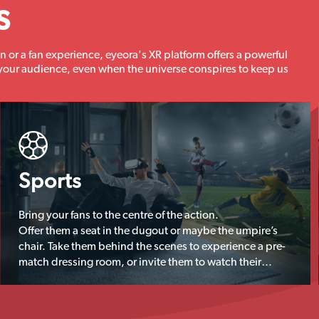
s
n or a fan experience, eyeora's XR platform offers a powerful
your audience, even when the universe conspires to keep us
Sports
Bring your fans to the centre of the action.
Offer them a seat in the dugout or maybe the umpire’s
chair. Take them behind the scenes to experience a pre-
match dressing room, or invite them to watch their
sporting heroes train.