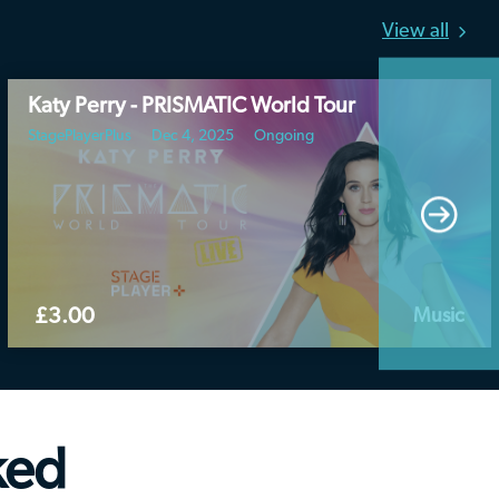
View all
Katy Perry - PRISMATIC World Tour
StagePlayerPlus
Dec 4, 2025
Ongoing
£3.00
Music
ked