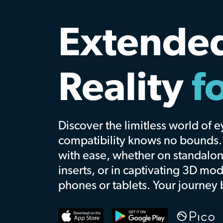
Front ro
seats.
Ev
time.
Bringing you closer to the music
Explore
Watch Promo