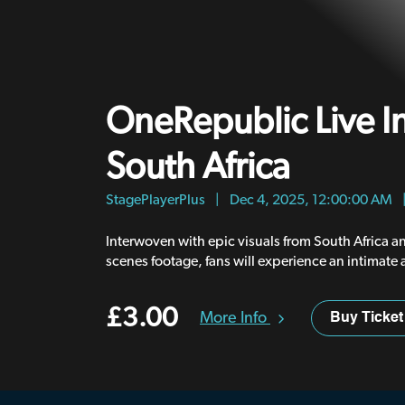
OneRepublic Live I
South Africa
StagePlayerPlus
|
Dec 4, 2025, 12:00:00 AM
Interwoven with epic visuals from South Africa 
scenes footage, fans will experience an intimate 
look at this historic concert..
£3.00
More Info
Buy Ticket