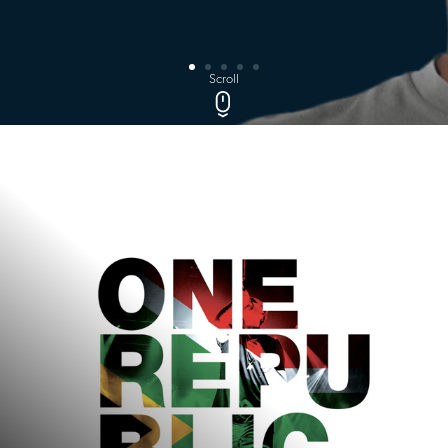
Scroll