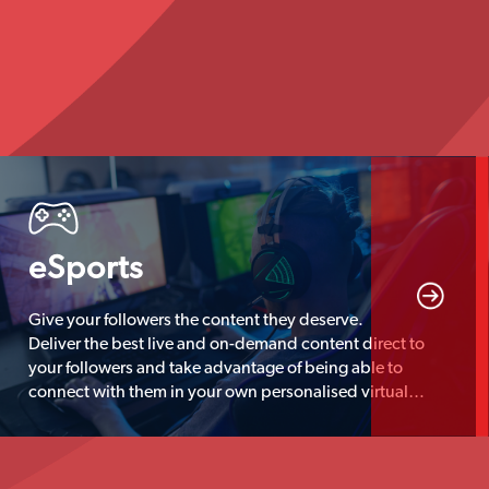
eSports
Give your followers the content they deserve.
Deliver the best live and on-demand content direct to
your followers and take advantage of being able to
connect with them in your own personalised virtual
hangout location.