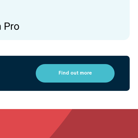
Find out more