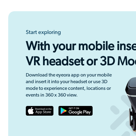
Start exploring
With your mobile inse
VR headset or 3D M
Download the eyeora app on your mobile
and insert it into your headset or use 3D
mode to experience content, locations or
events in 360 x 360 view.