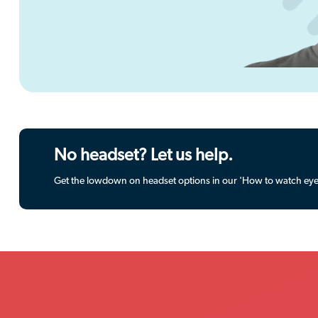
No headset? Let us help.
Get the lowdown on headset options in our 'How to watch eye