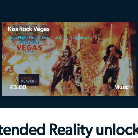
Kiss Rock Vegas
StagePlayerPlus
Dec 4, 2025
Ongoing
£3.00
Music
tended Reality
unloc