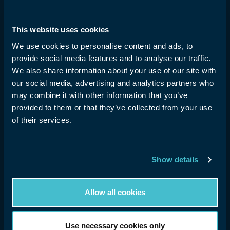
shared, experienced and monetised.
This website uses cookies
Community Guidelines
How to watch XR
We use cookies to personalise content and ads, to
Terms & Conditions
Speed Test
provide social media features and to analyse our traffic.
Privacy Policy
eyeora for Creators
We also share information about your use of our site with
Cookie Preference
eyeora for Business
our social media, advertising and analytics partners who
Contact Us
Plans
may combine it with other information that you’ve
About eyeora
provided to them or that they’ve collected from your use
Help & FAQs
of their services.
Show details
eyeora 2026 ©. All rights reserved
Allow all cookies
Use necessary cookies only