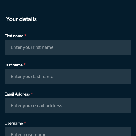
Community Guidelines
Get Started
eyeora Social
Learn how eyeora XR is built for:
Your details
Hologram Experiences
Entertainment
Sport
Launch your Talent Hunt
First name
*
eSports
Corporate
AI XR Studio (soon)
Enter your first name
OTT streaming
Spiritual
Buy a Holopod
TradeShows
Education
Last name
*
Enter your last name
Email Address
*
Enter your email address
Username
*
Enter a username