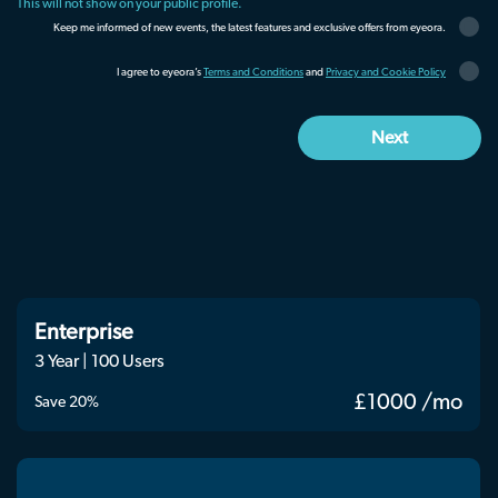
This will not show on your public profile.
Keep me informed of new events, the latest features and exclusive offers from eyeora.
I agree to eyeora’s
Terms and Conditions
and
Privacy and Cookie Policy
Enterprise
3 Year | 100 Users
£1000 /mo
Save 20%