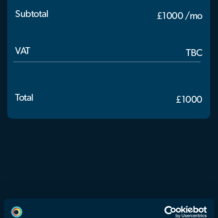
Subtotal
£1000 /mo
VAT
TBC
Total
£1000
eyeora is a groundbreaking technology company that is
redefining how Extended Reality content is created,