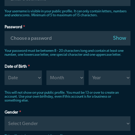
Your username is visible in your public profile. It can only contain letters, numbers
and underscores. Minimum of 5 to maximum of 15 characters.
Password
*
Show
Choose a password
Your password must be between 8 - 20 characters long and contain at least one
number, one lowercase letter, one special character and one uppercase letter.
Date of Birth
*
This will not show on your public profile. You must be 13 or over to create an
account. Use your own birthday, even if this account is for a business or
something else.
Gender
*