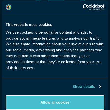
Community Guidelines
Get Started
eyeora Social
Learn how eyeora XR is built for:
Hologram Experiences
Page not found
Entertainment
Sport
This website uses cookies
Launch your Talent Hunt
eSports
Corporate
We use cookies to personalise content and ads, to
AI XR Studio (soon)
provide social media features and to analyse our traffic.
OTT streaming
Spiritual
Buy a Holopod
We also share information about your use of our site with
Sorry, the page you are looking for is not
TradeShows
Education
our social media, advertising and analytics partners who
found. Please check the URL is
may combine it with other information that you’ve
correct or return to the homepage.
provided to them or that they’ve collected from your use
of their services.
Home
Show details
Allow all cookies