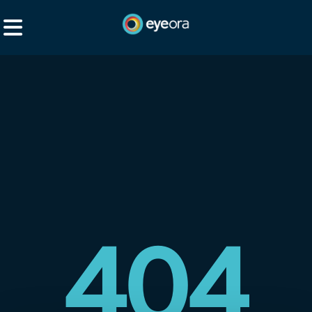
Explore
Social
Browse
Services
Browse All
3D Spaces
Resources
eyeora for Creators
Events
eyeora for Business
Pricing
About eyeora
404
360 Content
XR Studio
Help & FAQs
XR Studio
Talent Hunt
Enterprise Offer
How to watch XR?
Login
eyeora Music